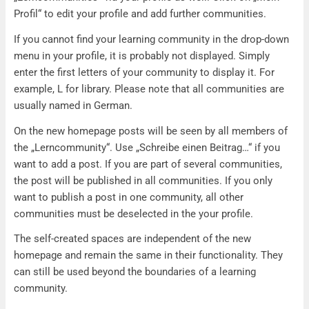
Profil“ to edit your profile and add further communities.
If you cannot find your learning community in the drop-down
menu in your profile, it is probably not displayed. Simply
enter the first letters of your community to display it. For
example, L for library. Please note that all communities are
usually named in German.
On the new homepage posts will be seen by all members of
the „Lerncommunity“. Use „Schreibe einen Beitrag…“ if you
want to add a post. If you are part of several communities,
the post will be published in all communities. If you only
want to publish a post in one community, all other
communities must be deselected in the your profile.
The self-created spaces are independent of the new
homepage and remain the same in their functionality. They
can still be used beyond the boundaries of a learning
community.