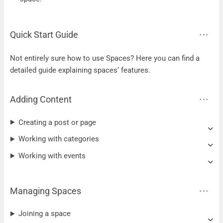
Quick Start Guide
Not entirely sure how to use Spaces? Here you can find a
detailed guide explaining spaces‘ features.
Adding Content
Creating a post or page
Working with categories
Working with events
Managing Spaces
Joining a space