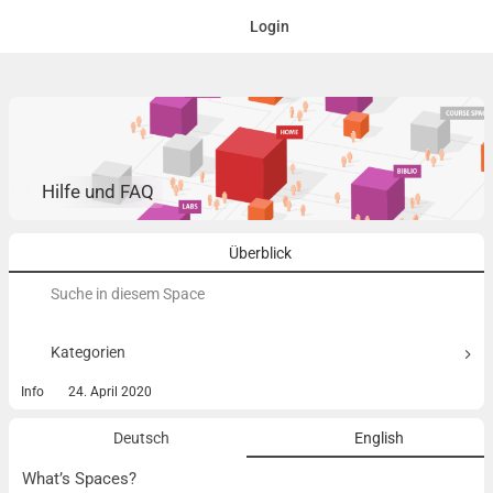
Login
Hilfe und FAQ
Überblick
Suchen
nach:
Kategorien
Info
24. April 2020
Deutsch
English
What’s Spaces?