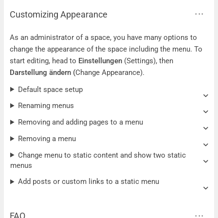
Customizing Appearance
As an administrator of a space, you have many options to
change the appearance of the space including the menu. To
start editing, head to
Einstellungen
(Settings), then
Darstellung ändern
(
Change Appearance).
Default space setup
Renaming menus
Removing and adding pages to a menu
Removing a menu
Change menu to static content and show two static
menus
Add posts or custom links to a static menu
FAQ