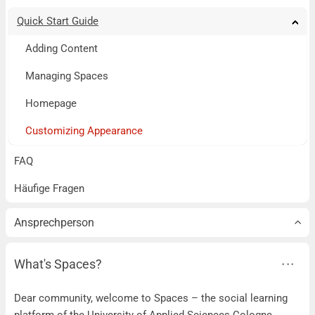
Quick Start Guide
Tog
Tog
Tog
Tog
Tog
Tog
Tog
Tog
Tog
Adding Content
Managing Spaces
Homepage
Customizing Appearance
FAQ
Häufige Fragen
Ansprechperson
What's Spaces?
Dear community, welcome to Spaces – the social learning
platform of the University of Applied Sciences Cologne.