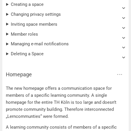
Creating a space
Changing privacy settings
Inviting space members
Member roles
Managing e-mail notifications
Deleting a Space
Homepage
The new homepage offers a communication space for
members of a specific learning community. A single
homepage for the entire TH Köln is too large and doesn’t
promote community building. Therefore interconnected
„Lerncommunties“ were formed.
A learning community consists of members of a specific