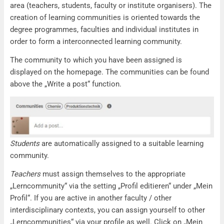
area (teachers, students, faculty or institute organisers). The
creation of learning communities is oriented towards the
degree programmes, faculties and individual institutes in
order to form a interconnected learning community.
The community to which you have been assigned is
displayed on the homepage. The communities can be found
above the „Write a post“ function.
Students
are automatically assigned to a suitable learning
community.
Teachers
must assign themselves to the appropriate
„Lerncommunity“ via the setting „Profil editieren“ under „Mein
Profil“. If you are active in another faculty / other
interdisciplinary contexts, you can assign yourself to other
„Lerncommunities“ via your profile as well. Click on „Mein