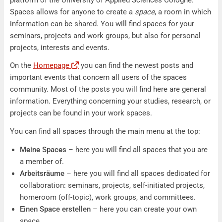
Spaces allows for anyone to create a
space
, a room in which
information can be shared. You will find spaces for your
seminars, projects and work groups, but also for personal
projects, interests and events.
On the
Homepage
you can find the newest posts and
important events that concern all users of the spaces
community. Most of the posts you will find here are general
information. Everything concerning your studies, research, or
projects can be found in your work spaces.
You can find all spaces through the main menu at the top:
Meine Spaces
– here you will find all spaces that you are
a member of.
Arbeitsräume
– here you will find all spaces dedicated for
collaboration: seminars, projects, self-initiated projects,
homeroom (off-topic), work groups, and committees.
Einen Space erstellen
– here you can create your own
space.