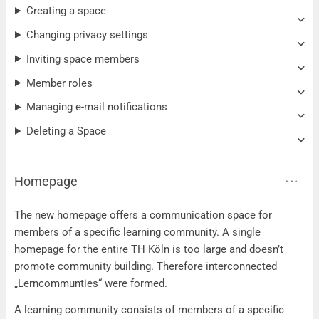
Creating a space
Changing privacy settings
Inviting space members
Member roles
Managing e-mail notifications
Deleting a Space
Homepage
The new homepage offers a communication space for
members of a specific learning community. A single
homepage for the entire TH Köln is too large and doesn’t
promote community building. Therefore interconnected
„Lerncommunties“ were formed.
A learning community consists of members of a specific