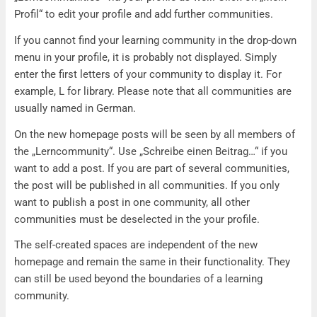
Profil“ to edit your profile and add further communities.
If you cannot find your learning community in the drop-down
menu in your profile, it is probably not displayed. Simply
enter the first letters of your community to display it. For
example, L for library. Please note that all communities are
usually named in German.
On the new homepage posts will be seen by all members of
the „Lerncommunity“. Use „Schreibe einen Beitrag…“ if you
want to add a post. If you are part of several communities,
the post will be published in all communities. If you only
want to publish a post in one community, all other
communities must be deselected in the your profile.
The self-created spaces are independent of the new
homepage and remain the same in their functionality. They
can still be used beyond the boundaries of a learning
community.