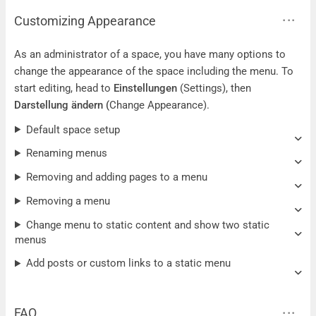
Customizing Appearance
As an administrator of a space, you have many options to
change the appearance of the space including the menu. To
start editing, head to
Einstellungen
(Settings), then
Darstellung ändern
(
Change Appearance).
Default space setup
Renaming menus
Removing and adding pages to a menu
Removing a menu
Change menu to static content and show two static
menus
Add posts or custom links to a static menu
FAQ