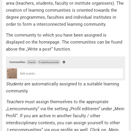
area (teachers, students, faculty or institute organisers). The
creation of learning communities is oriented towards the
degree programmes, faculties and individual institutes in
order to form a interconnected learning community.
The community to which you have been assigned is
displayed on the homepage. The communities can be found
above the „Write a post“ function.
Students
are automatically assigned to a suitable learning
community.
Teachers
must assign themselves to the appropriate
„Lerncommunity“ via the setting „Profil editieren“ under „Mein
Profil“. If you are active in another faculty / other
interdisciplinary contexts, you can assign yourself to other
„Lerncommunities“ via your profile as well. Click on „Mein