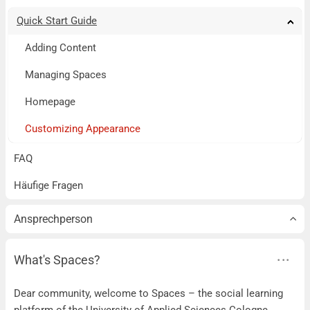
Quick Start Guide
Tog
Tog
Tog
Tog
Tog
Tog
Tog
Tog
Tog
Adding Content
Managing Spaces
Homepage
Customizing Appearance
FAQ
Häufige Fragen
Ansprechperson
What's Spaces?
Dear community, welcome to Spaces – the social learning
platform of the University of Applied Sciences Cologne.