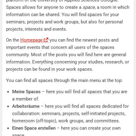
Spaces allows for anyone to create a
space
, a room in which
information can be shared. You will find spaces for your
seminars, projects and work groups, but also for personal
projects, interests and events.
On the
Homepage
you can find the newest posts and
important events that concern all users of the spaces
community. Most of the posts you will find here are general
information. Everything concerning your studies, research, or
projects can be found in your work spaces.
You can find all spaces through the main menu at the top:
Meine Spaces
– here you will find all spaces that you are
a member of.
Arbeitsräume
– here you will find all spaces dedicated for
collaboration: seminars, projects, self-initiated projects,
homeroom (off-topic), work groups, and committees.
Einen Space erstellen
– here you can create your own
space.