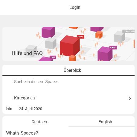
Login
Hilfe und FAQ
Überblick
Suchen
nach:
Kategorien
Info
24. April 2020
Deutsch
English
What’s Spaces?