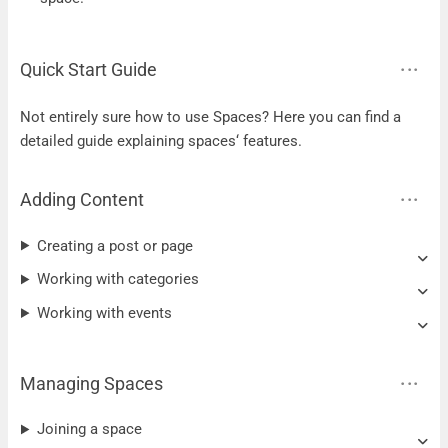
Quick Start Guide
Not entirely sure how to use Spaces? Here you can find a
detailed guide explaining spaces‘ features.
Adding Content
Creating a post or page
Working with categories
Working with events
Managing Spaces
Joining a space